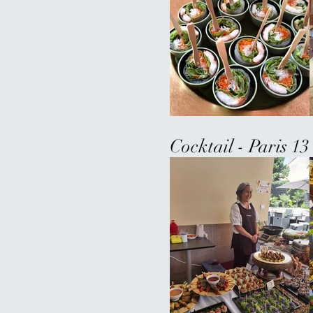
Cocktail - Paris 1