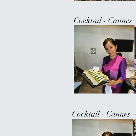
Cocktail - Cannes 
Cocktail - Cannes 