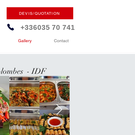
DEVIS/QUOTATION
+336035 70 741
Gallery
Contact
Colombes - IDF