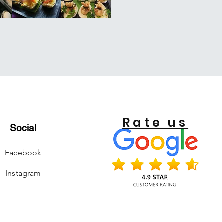
Rate us
Social
Facebook
Instagram