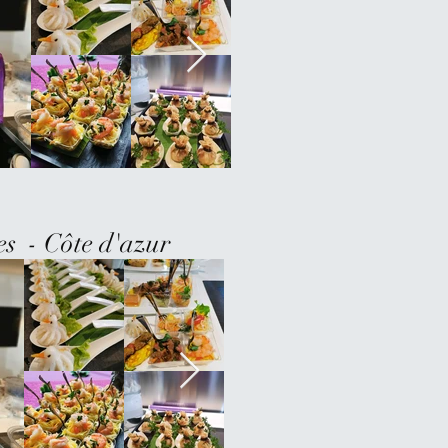
es - Côte d'azur