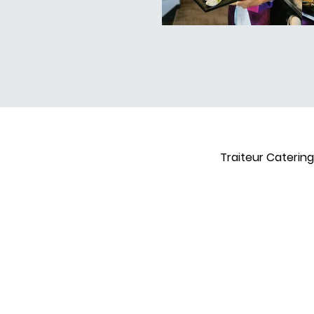
Traiteur Catering