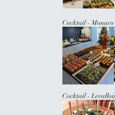
Cocktail - Monaco
Cocktail - Levallo