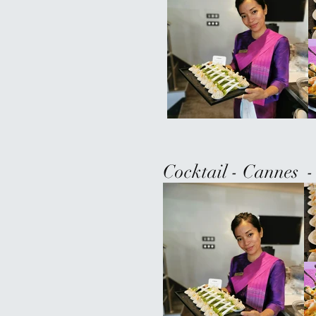
Cocktail - Cannes -