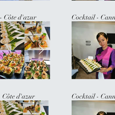
- Côte d'azur
Cocktail - Cann
- Côte d'azur
Cocktail - Cann